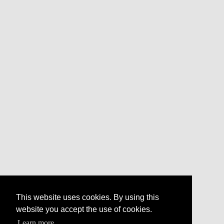
This website uses cookies. By using this
website you accept the use of cookies.
Learn more