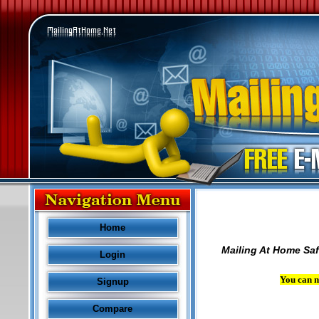
Home
Mailing At Home Saf
Login
You can n
Signup
Compare