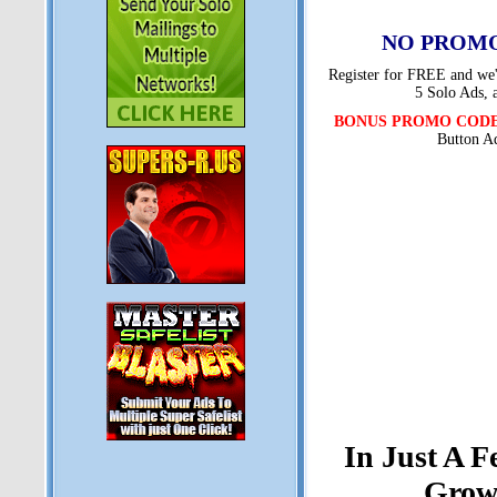
NO PROMO
Register for FREE and we'l
5 Solo Ads, 
BONUS PROMO COD
Button A
In Just A 
Grow