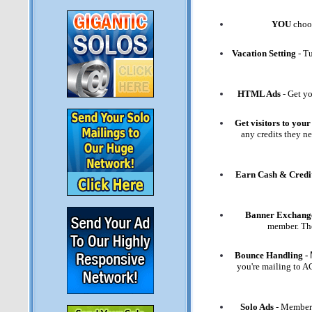
YOU
choos
Vacation Setting
- Tu
HTML Ads
- Get yo
Get visitors to your 
any credits they ne
Earn Cash & Credi
Banner Exchang
member. The
Bounce Handling -
you're mailing to 
Solo Ads
- Members