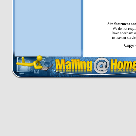
Site Statement and
We do not requir
have a website o
to use our servi
Copyri