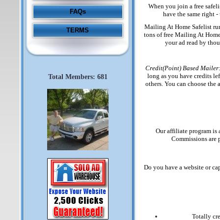
When you join a free safeli
FAQs
have the same right - 
Mailing At Home Safelist runs
TERMS
tons of free Mailing At Home 
your ad read by thou
Credit(Point) Based Mailer
long as you have credits lef
Total Members: 681
others. You can choose the a
Our affiliate program is
Commissions are p
Do you have a website or cap
Totally cr